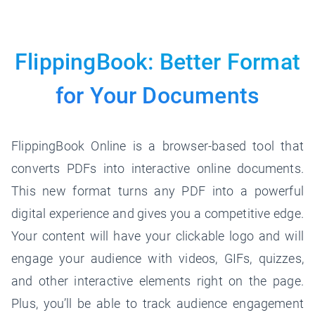
FlippingBook: Better Format
for
Your Documents
FlippingBook Online is a browser-based tool that
converts PDFs into interactive online documents.
This new format turns any PDF into a powerful
digital experience and gives you a competitive edge.
Your content will have your clickable logo and will
engage your audience with videos, GIFs, quizzes,
and other interactive elements right on the page.
Plus, you’ll be able to track audience engagement