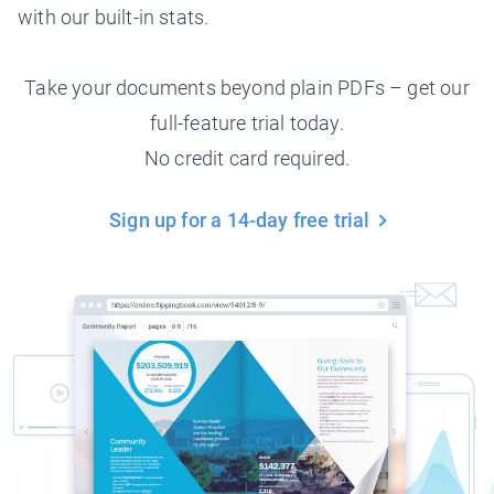
with our built-in stats.
Take your documents beyond plain PDFs – get our
full-feature trial today.
No credit card required.
Sign up for a 14-day free trial